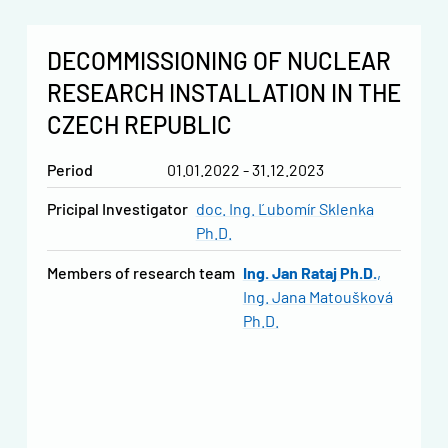
DECOMMISSIONING OF NUCLEAR
RESEARCH INSTALLATION IN THE
CZECH REPUBLIC
Period
01.01.2022 - 31.12.2023
Pricipal Investigator
doc. Ing. Ľubomír Sklenka
Ph.D.
Members of research team
Ing. Jan Rataj Ph.D.
Ing. Jana Matoušková
Ph.D.