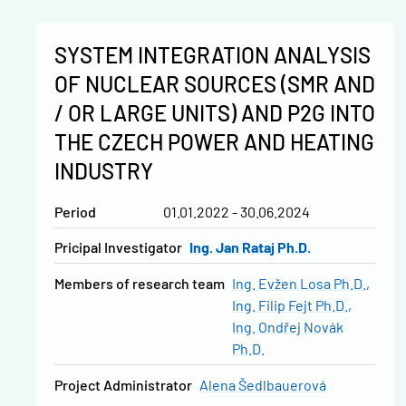
SYSTEM INTEGRATION ANALYSIS
OF NUCLEAR SOURCES (SMR AND
/ OR LARGE UNITS) AND P2G INTO
THE CZECH POWER AND HEATING
INDUSTRY
Period
01.01.2022 - 30.06.2024
Pricipal Investigator
Ing. Jan Rataj Ph.D.
Members of research team
Ing. Evžen Losa Ph.D.
Ing. Filip Fejt Ph.D.
Ing. Ondřej Novák
Ph.D.
Project Administrator
Alena Šedlbauerová