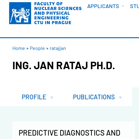
WELCOME
Skip
APPLICANTS
ST
to
main
content
BREADCRUMB
Home
People
ratajjan
ING. JAN RATAJ PH.D.
PROFILE
PUBLICATIONS
PREDICTIVE DIAGNOSTICS AND