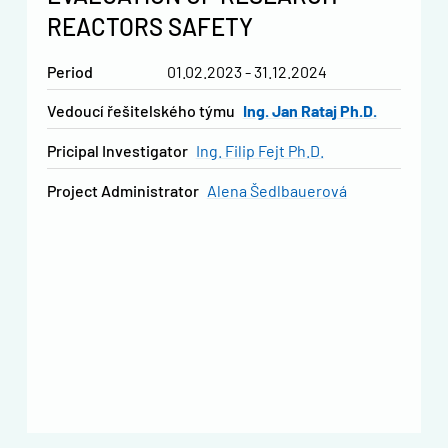
REACTORS SAFETY
Period
01.02.2023 - 31.12.2024
vedoucí řešitelského týmu
Ing. Jan Rataj Ph.D.
Pricipal Investigator
Ing. Filip Fejt Ph.D.
Project Administrator
Alena Šedlbauerová