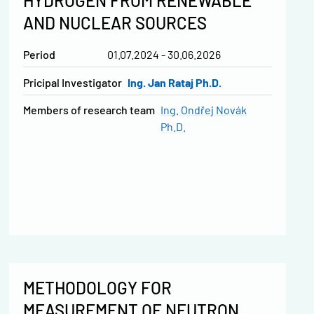
HYDROGEN FROM RENEWABLE
AND NUCLEAR SOURCES
Period
01.07.2024 - 30.06.2026
Pricipal Investigator
Ing. Jan Rataj Ph.D.
Members of research team
Ing. Ondřej Novák
Ph.D.
METHODOLOGY FOR
MEASUREMENT OF NEUTRON