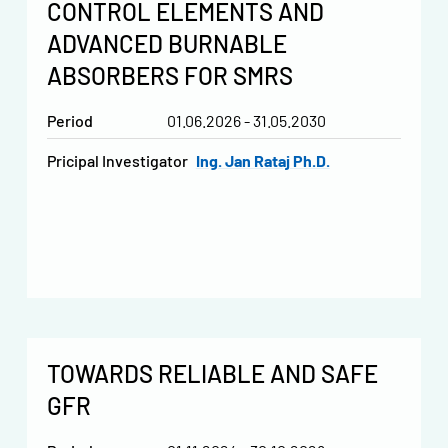
CONTROL ELEMENTS AND
ADVANCED BURNABLE
ABSORBERS FOR SMRS
Period
01.06.2026 - 31.05.2030
Pricipal Investigator
Ing. Jan Rataj Ph.D.
TOWARDS RELIABLE AND SAFE
GFR