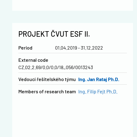
PROJEKT ČVUT ESF II.
Period
01.04.2019 - 31.12.2022
External code
CZ.02.2.69/0.0/0.0/18_056/0013243
vedoucí řešitelského týmu
Ing. Jan Rataj Ph.D.
Members of research team
Ing. Filip Fejt Ph.D.