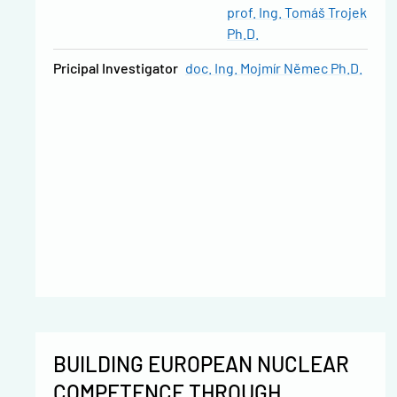
prof. Ing. Tomáš Trojek
Ph.D.
Pricipal Investigator
doc. Ing. Mojmír Němec Ph.D.
BUILDING EUROPEAN NUCLEAR
COMPETENCE THROUGH