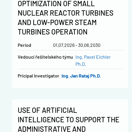
OPTIMIZATION OF SMALL
NUCLEAR REACTOR TURBINES
AND LOW-POWER STEAM
TURBINES OPERATION
Period
01.07.2026 - 30.06.2030
vedoucí řešitelského týmu
Ing. Pavel Eichler
Ph.D.
Pricipal Investigator
Ing. Jan Rataj Ph.D.
USE OF ARTIFICIAL
INTELLIGENCE TO SUPPORT THE
ADMINISTRATIVE AND