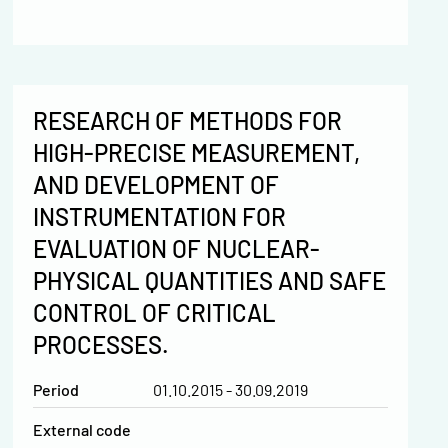
RESEARCH OF METHODS FOR
HIGH-PRECISE MEASUREMENT,
AND DEVELOPMENT OF
INSTRUMENTATION FOR
EVALUATION OF NUCLEAR-
PHYSICAL QUANTITIES AND SAFE
CONTROL OF CRITICAL
PROCESSES.
Period
01.10.2015 - 30.09.2019
External code