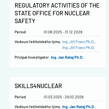
REGULATORY ACTIVITIES OF THE
STATE OFFICE FOR NUCLEAR
SAFETY
Period
01.06.2025 - 31.12.2028
vedoucí řešitelského týmu
Ing. Jiří Franc Ph.D.
Ing. Jiří Franc Ph.D.
Pricipal Investigator
Ing. Jan Rataj Ph.D.
SKILLS4NUCLEAR
Period
01.03.2025 - 29.02.2028
vedoucí řešitelského týmu
Ing. Jan Rataj Ph.D.