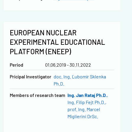
EUROPEAN NUCLEAR
EXPERIMENTAL EDUCATIONAL
PLATFORM (ENEEP)
Period
01.06.2019 - 30.11.2022
Pricipal Investigator
doc. Ing. Ľubomír Sklenka
Ph.D.
Members of research team
Ing. Jan Rataj Ph.D.
Ing. Filip Fejt Ph.D.
prof. Ing. Marcel
Miglierini DrSc.