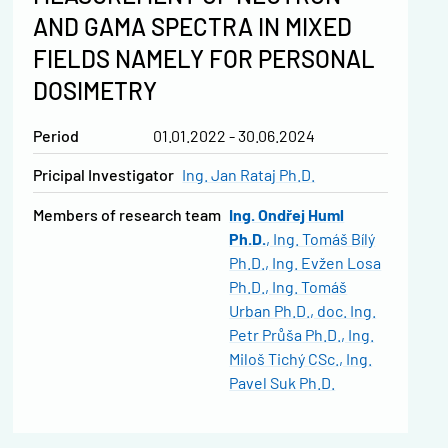
AND GAMA SPECTRA IN MIXED
FIELDS NAMELY FOR PERSONAL
DOSIMETRY
Period
01.01.2022 - 30.06.2024
Pricipal Investigator
Ing. Jan Rataj Ph.D.
Members of research team
Ing. Ondřej Huml
Ph.D.
Ing. Tomáš Bílý
Ph.D.
Ing. Evžen Losa
Ph.D.
Ing. Tomáš
Urban Ph.D.
doc. Ing.
Petr Průša Ph.D.
Ing.
Miloš Tichý CSc.
Ing.
Pavel Suk Ph.D.