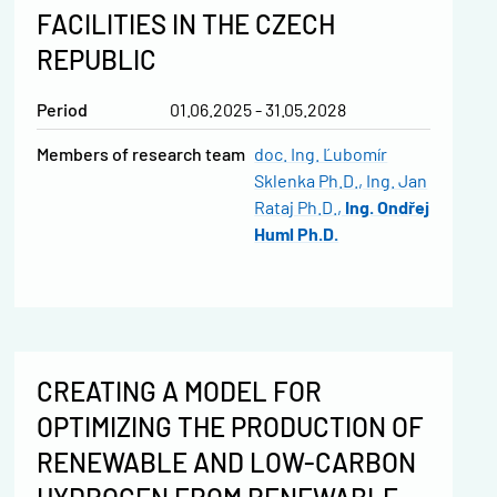
FACILITIES IN THE CZECH
REPUBLIC
Period
01.06.2025 - 31.05.2028
Members of research team
doc. Ing. Ľubomír
Sklenka Ph.D.
Ing. Jan
Rataj Ph.D.
Ing. Ondřej
Huml Ph.D.
CREATING A MODEL FOR
OPTIMIZING THE PRODUCTION OF
RENEWABLE AND LOW-CARBON