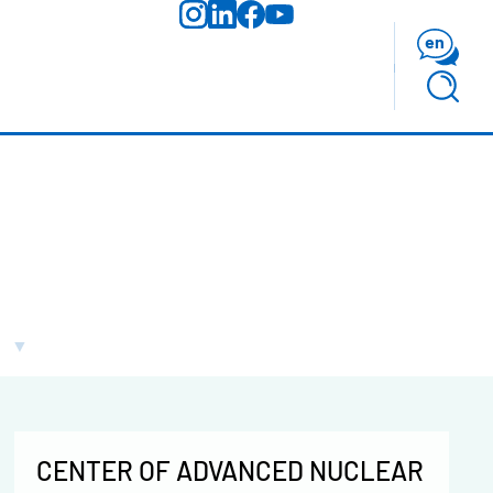
en
CENTER OF ADVANCED NUCLEAR