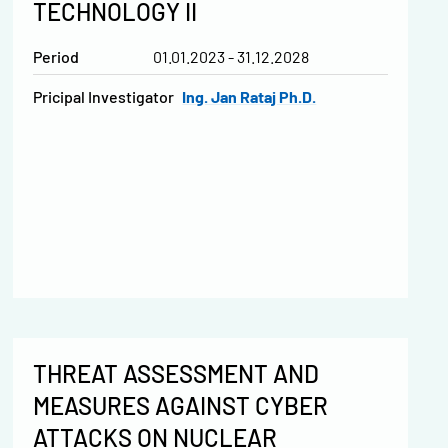
TECHNOLOGY II
Period
01.01.2023 - 31.12.2028
Pricipal Investigator
Ing. Jan Rataj Ph.D.
THREAT ASSESSMENT AND
MEASURES AGAINST CYBER
ATTACKS ON NUCLEAR