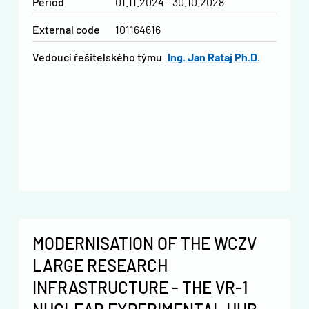
Period
01.11.2024 - 30.10.2028
External code
101164616
vedoucí řešitelského týmu
Ing. Jan Rataj Ph.D.
MODERNISATION OF THE WCZV
LARGE RESEARCH
INFRASTRUCTURE - THE VR-1