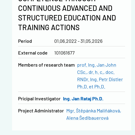
CONTINUOUS ADVANCED AND
STRUCTURED EDUCATION AND
TRAINING ACTIONS
Period
01.06.2022 - 31.05.2026
External code
101061677
Members of research team
prof. Ing. Jan John
CSc., dr. h. c.
doc.
RNDr. Ing. Petr Distler
Ph.D. et Ph.D.
Pricipal Investigator
Ing. Jan Rataj Ph.D.
Project Administrator
Mgr. Štěpánka Maliňáková
Alena Šedlbauerová