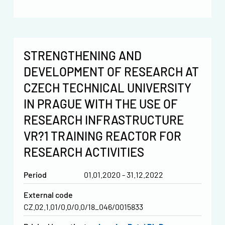
STRENGTHENING AND
DEVELOPMENT OF RESEARCH AT
CZECH TECHNICAL UNIVERSITY
IN PRAGUE WITH THE USE OF
RESEARCH INFRASTRUCTURE
VR?1 TRAINING REACTOR FOR
RESEARCH ACTIVITIES
Period
01.01.2020 - 31.12.2022
External code
CZ.02.1.01/0.0/0.0/18_046/0015833