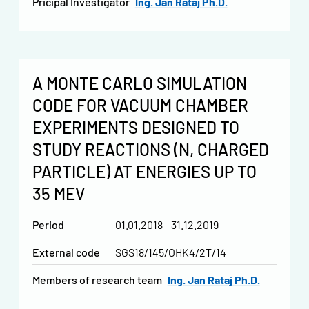
Pricipal Investigator
Ing. Jan Rataj Ph.D.
A MONTE CARLO SIMULATION
CODE FOR VACUUM CHAMBER
EXPERIMENTS DESIGNED TO
STUDY REACTIONS (N, CHARGED
PARTICLE) AT ENERGIES UP TO
35 MEV
Period
01.01.2018 - 31.12.2019
External code
SGS18/145/OHK4/2T/14
Members of research team
Ing. Jan Rataj Ph.D.