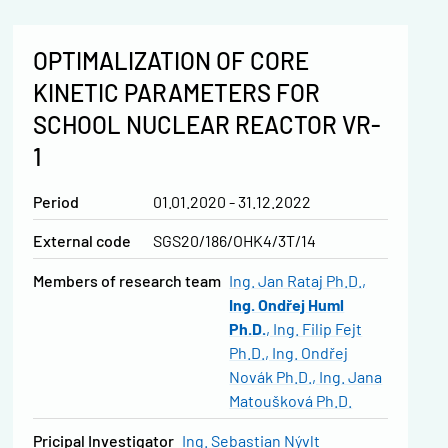
OPTIMALIZATION OF CORE
KINETIC PARAMETERS FOR
SCHOOL NUCLEAR REACTOR VR-
1
Period
01.01.2020 - 31.12.2022
External code
SGS20/186/OHK4/3T/14
Members of research team
Ing. Jan Rataj Ph.D.
Ing. Ondřej Huml
Ph.D.
Ing. Filip Fejt
Ph.D.
Ing. Ondřej
Novák Ph.D.
Ing. Jana
Matoušková Ph.D.
Pricipal Investigator
Ing. Sebastian Nývlt