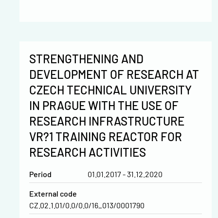
STRENGTHENING AND
DEVELOPMENT OF RESEARCH AT
CZECH TECHNICAL UNIVERSITY
IN PRAGUE WITH THE USE OF
RESEARCH INFRASTRUCTURE
VR?1 TRAINING REACTOR FOR
RESEARCH ACTIVITIES
Period
01.01.2017 - 31.12.2020
External code
CZ.02.1.01/0.0/0.0/16_013/0001790