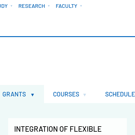
UDY
RESEARCH
FACULTY
GRANTS
COURSES
SCHEDULE
INTEGRATION OF FLEXIBLE