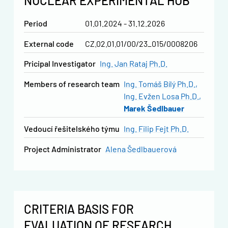
NUCLEAR EXPERIMENTAL HUB
Period
01.01.2024 - 31.12.2026
External code
CZ.02.01.01/00/23_015/0008206
Pricipal Investigator
Ing. Jan Rataj Ph.D.
Members of research team
Ing. Tomáš Bílý Ph.D.
Ing. Evžen Losa Ph.D.
Marek Šedlbauer
vedoucí řešitelského týmu
Ing. Filip Fejt Ph.D.
Project Administrator
Alena Šedlbauerová
CRITERIA BASIS FOR
EVALUATION OF RESEARCH