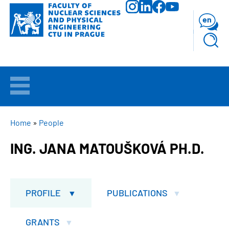
Skip
to
en
main
content
WELCOME
APPLICANTS
BREADCRUMB
Home
People
ING. JANA MATOUŠKOVÁ PH.D.
STUDY
RESEARCH
PROFILE
PUBLICATIONS
FACULTY
GRANTS