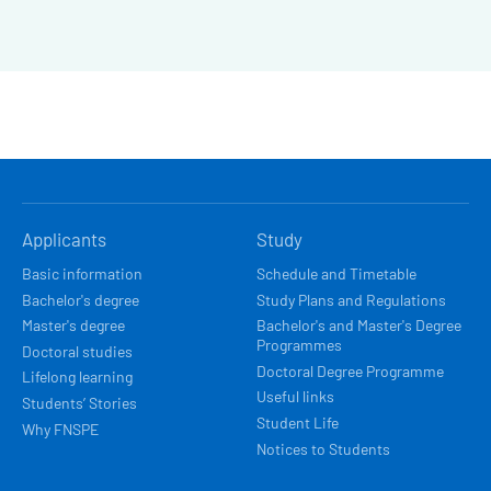
HLAVNÍ
Applicants
Study
NAVIGACE
Basic information
Schedule and Timetable
Bachelor's degree
Study Plans and Regulations
Master's degree
Bachelor's and Master's Degree
Programmes
Doctoral studies
Doctoral Degree Programme
Lifelong learning
Useful links
Students’ Stories
Student Life
Why FNSPE
Notices to Students