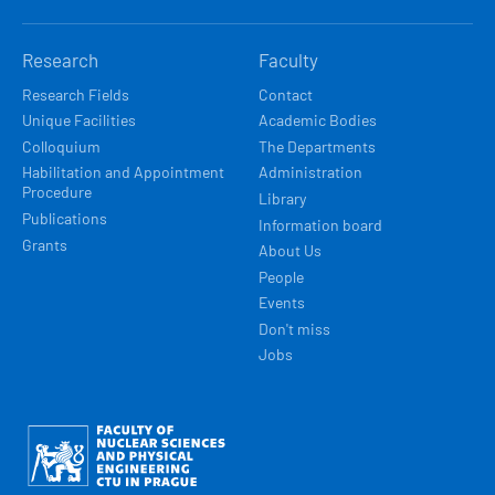
Research
Faculty
Research Fields
Contact
Unique Facilities
Academic Bodies
Colloquium
The Departments
Habilitation and Appointment
Administration
Procedure
Library
Publications
Information board
Grants
About Us
People
Events
Don't miss
Jobs
Obrázek