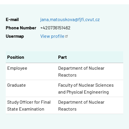
E-mail
jana.matouskova@fjfi.cvut.cz
Phone Number
+420736151462
Usermap
View
profile
Position
Part
Employee
Department of Nuclear
Reactors
Graduate
Faculty of Nuclear Sciences
and Physical Engineering
Study Officer for Final
Department of Nuclear
State Examination
Reactors