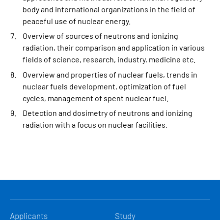
body and international organizations in the field of
peaceful use of nuclear energy.
Overview of sources of neutrons and ionizing
radiation, their comparison and application in various
fields of science, research, industry, medicine etc.
Overview and properties of nuclear fuels, trends in
nuclear fuels development, optimization of fuel
cycles, management of spent nuclear fuel.
Detection and dosimetry of neutrons and ionizing
radiation with a focus on nuclear facilities.
HLAVNÍ
Applicants
Study