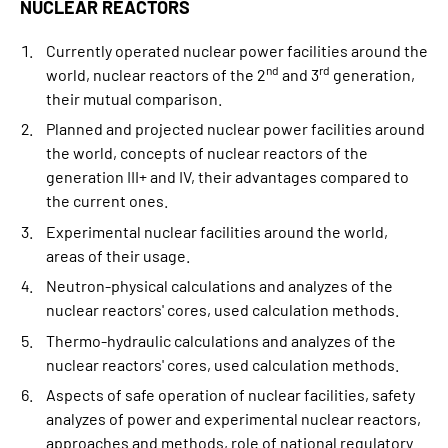
NUCLEAR REACTORS
Currently operated nuclear power facilities around the
nd
rd
world, nuclear reactors of the 2
and 3
generation,
their mutual comparison.
Planned and projected nuclear power facilities around
the world, concepts of nuclear reactors of the
generation III+ and IV, their advantages compared to
the current ones.
Experimental nuclear facilities around the world,
areas of their usage.
Neutron-physical calculations and analyzes of the
nuclear reactors' cores, used calculation methods.
Thermo-hydraulic calculations and analyzes of the
nuclear reactors' cores, used calculation methods.
Aspects of safe operation of nuclear facilities, safety
analyzes of power and experimental nuclear reactors,
approaches and methods, role of national regulatory