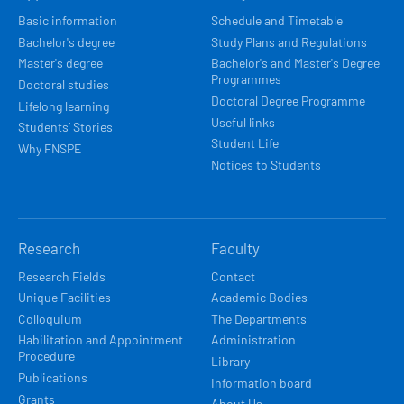
NAVIGACE
Basic information
Schedule and Timetable
Bachelor's degree
Study Plans and Regulations
Master's degree
Bachelor's and Master's Degree
Programmes
Doctoral studies
Doctoral Degree Programme
Lifelong learning
Useful links
Students’ Stories
Student Life
Why FNSPE
Notices to Students
Research
Faculty
Research Fields
Contact
Unique Facilities
Academic Bodies
Colloquium
The Departments
Habilitation and Appointment
Administration
Procedure
Library
Publications
Information board
Grants
About Us