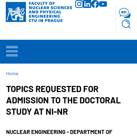
Skip
to
en
main
content
WELCOME
APPLICANTS
BREADCRUMB
Home
TOPICS REQUESTED FOR
STUDY
ADMISSION TO THE DOCTORAL
RESEARCH
STUDY AT NI-NR
FACULTY
NUCLEAR ENGINEERING - DEPARTMENT OF