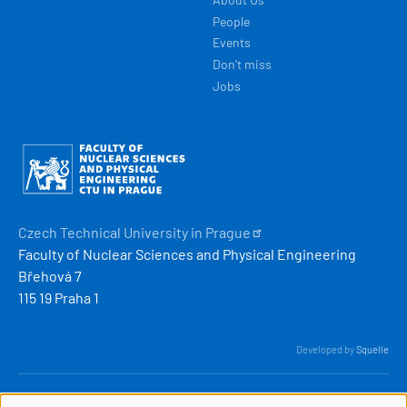
People
Events
Don't miss
Jobs
Obrázek
Czech Technical University in
Prague
Faculty of Nuclear Sciences and Physical Engineering
Břehová 7
115 19 Praha 1
Developed by
Squelle
© 2026 ČVUT FJFI