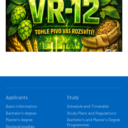
HLAVNÍ
Applicants
Study
NAVIGACE
Basic information
Schedule and Timetable
Bachelor's degree
Study Plans and Regulations
Master's degree
Bachelor's and Master's Degree
Programmes
Doctoral studies