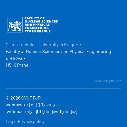
Obrázek
Czech Technical University in
Prague
Faculty of Nuclear Sciences and Physical Engineering
Břehová 7
115 19 Praha 1
Developed by
Squelle
© 2026 ČVUT FJFI
webmaster
[at]
fjfi
.
cvut
.
cz
(webmaster[at]fjfi[dot]cvut[dot]cz)
MENU
Log in
Privacy policy