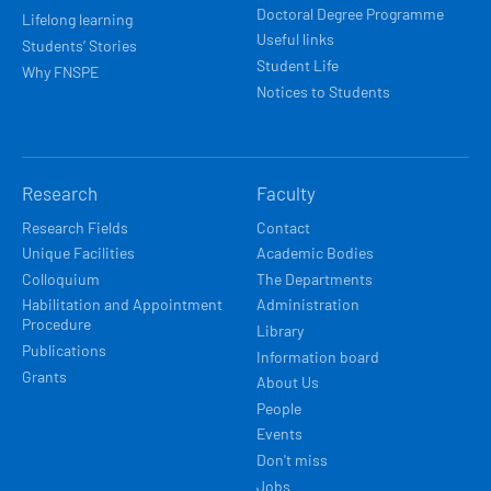
Doctoral Degree Programme
Lifelong learning
Useful links
Students’ Stories
Student Life
Why FNSPE
Notices to Students
Research
Faculty
Research Fields
Contact
Unique Facilities
Academic Bodies
Colloquium
The Departments
Habilitation and Appointment
Administration
Procedure
Library
Publications
Information board
Grants
About Us
People
Events
Don't miss
Jobs