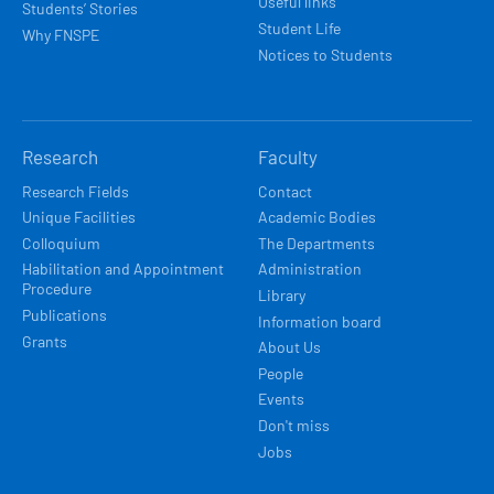
Useful links
Students’ Stories
Student Life
Why FNSPE
Notices to Students
Research
Faculty
Research Fields
Contact
Unique Facilities
Academic Bodies
Colloquium
The Departments
Habilitation and Appointment
Administration
Procedure
Library
Publications
Information board
Grants
About Us
People
Events
Don't miss
Jobs