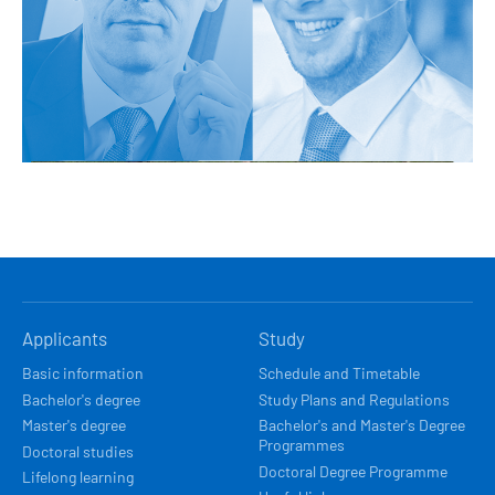
HLAVNÍ
Applicants
Study
NAVIGACE
Basic information
Schedule and Timetable
Bachelor's degree
Study Plans and Regulations
Master's degree
Bachelor's and Master's Degree
Programmes
Doctoral studies
Doctoral Degree Programme
Lifelong learning