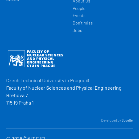
About Us
People
Events
Don't miss
Jobs
Obrázek
Czech Technical University in
Prague
Faculty of Nuclear Sciences and Physical Engineering
Břehová 7
115 19 Praha 1
Developed by
Squelle
© 2026 ČVUT FJFI