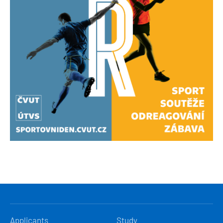
HLAVNÍ
Applicants
Study