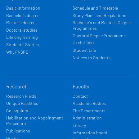
NAVIGACE
Basic information
Schedule and Timetable
Bachelor's degree
Study Plans and Regulations
Master's degree
Bachelor's and Master's Degree
Programmes
Doctoral studies
Doctoral Degree Programme
Lifelong learning
Useful links
Students’ Stories
Student Life
Why FNSPE
Notices to Students
Research
Faculty
Research Fields
Contact
Unique Facilities
Academic Bodies
Colloquium
The Departments
Habilitation and Appointment
Administration
Procedure
Library
Publications
Information board
Grants