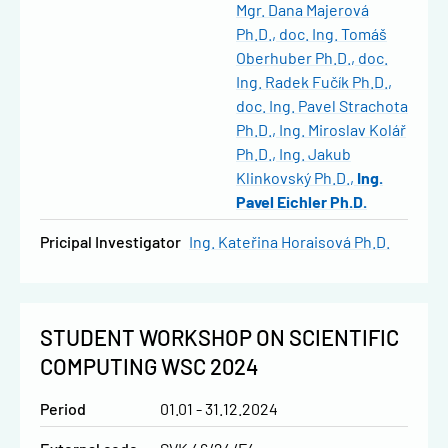
Mgr. Dana Majerová
Ph.D.
doc. Ing. Tomáš
Oberhuber Ph.D.
doc.
Ing. Radek Fučík Ph.D.
doc. Ing. Pavel Strachota
Ph.D.
Ing. Miroslav Kolář
Ph.D.
Ing. Jakub
Klinkovský Ph.D.
Ing.
Pavel Eichler Ph.D.
Pricipal Investigator
Ing. Kateřina Horaisová Ph.D.
STUDENT WORKSHOP ON SCIENTIFIC
COMPUTING WSC 2024
Period
01.01 - 31.12.2024