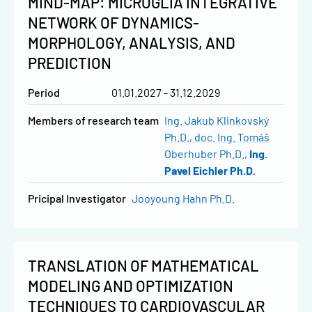
MIND-MAP: MICROGLIA INTEGRATIVE
NETWORK OF DYNAMICS-
MORPHOLOGY, ANALYSIS, AND
PREDICTION
Period
01.01.2027 - 31.12.2029
Members of research team
Ing. Jakub Klinkovský
Ph.D.
doc. Ing. Tomáš
Oberhuber Ph.D.
Ing.
Pavel Eichler Ph.D.
Pricipal Investigator
Jooyoung Hahn Ph.D.
TRANSLATION OF MATHEMATICAL
MODELING AND OPTIMIZATION
TECHNIQUES TO CARDIOVASCULAR