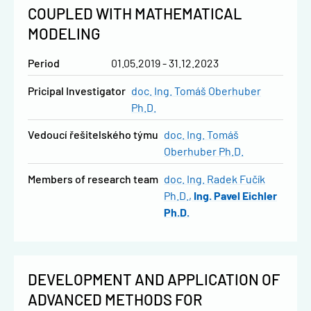
COUPLED WITH MATHEMATICAL
MODELING
Period
01.05.2019 - 31.12.2023
Pricipal Investigator
doc. Ing. Tomáš Oberhuber
Ph.D.
vedoucí řešitelského týmu
doc. Ing. Tomáš
Oberhuber Ph.D.
Members of research team
doc. Ing. Radek Fučík
Ph.D.
Ing. Pavel Eichler
Ph.D.
DEVELOPMENT AND APPLICATION OF
ADVANCED METHODS FOR