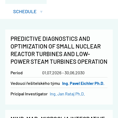
SCHEDULE
PREDICTIVE DIAGNOSTICS AND
OPTIMIZATION OF SMALL NUCLEAR
REACTOR TURBINES AND LOW-
POWER STEAM TURBINES OPERATION
Period
01.07.2026 - 30.06.2030
vedoucí řešitelského týmu
Ing. Pavel Eichler Ph.D.
Pricipal Investigator
Ing. Jan Rataj Ph.D.