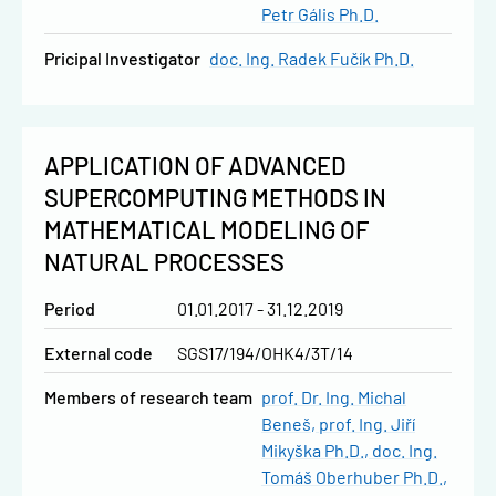
Petr Gális Ph.D.
Pricipal Investigator
doc. Ing. Radek Fučík Ph.D.
APPLICATION OF ADVANCED
SUPERCOMPUTING METHODS IN
MATHEMATICAL MODELING OF
NATURAL PROCESSES
Period
01.01.2017 - 31.12.2019
External code
SGS17/194/OHK4/3T/14
Members of research team
prof. Dr. Ing. Michal
Beneš
prof. Ing. Jiří
Mikyška Ph.D.
doc. Ing.
Tomáš Oberhuber Ph.D.