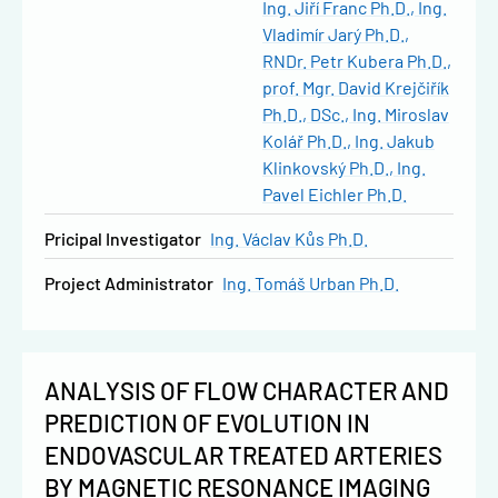
Ing. Jiří Franc Ph.D.
Ing.
Vladimír Jarý Ph.D.
RNDr. Petr Kubera Ph.D.
prof. Mgr. David Krejčiřík
Ph.D., DSc.
Ing. Miroslav
Kolář Ph.D.
Ing. Jakub
Klinkovský Ph.D.
Ing.
Pavel Eichler Ph.D.
Pricipal Investigator
Ing. Václav Kůs Ph.D.
Project Administrator
Ing. Tomáš Urban Ph.D.
ANALYSIS OF FLOW CHARACTER AND
PREDICTION OF EVOLUTION IN
ENDOVASCULAR TREATED ARTERIES
BY MAGNETIC RESONANCE IMAGING