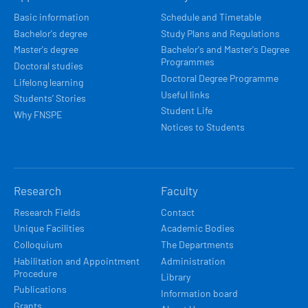
NAVIGACE
Basic information
Schedule and Timetable
Bachelor's degree
Study Plans and Regulations
Master's degree
Bachelor's and Master's Degree
Programmes
Doctoral studies
Doctoral Degree Programme
Lifelong learning
Useful links
Students’ Stories
Student Life
Why FNSPE
Notices to Students
Research
Faculty
Research Fields
Contact
Unique Facilities
Academic Bodies
Colloquium
The Departments
Habilitation and Appointment
Administration
Procedure
Library
Publications
Information board
Grants