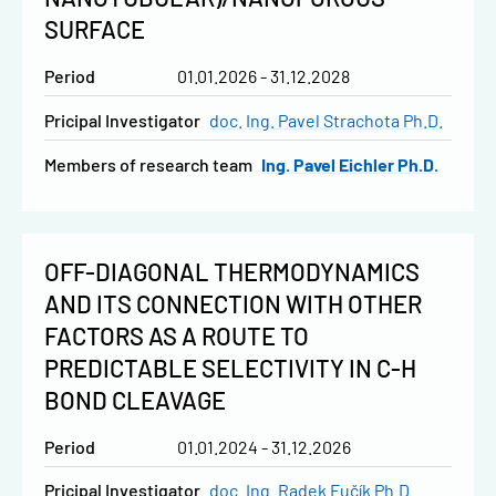
SURFACE
Period
01.01.2026 - 31.12.2028
Pricipal Investigator
doc. Ing. Pavel Strachota Ph.D.
Members of research team
Ing. Pavel Eichler Ph.D.
OFF-DIAGONAL THERMODYNAMICS
AND ITS CONNECTION WITH OTHER
FACTORS AS A ROUTE TO
PREDICTABLE SELECTIVITY IN C-H
BOND CLEAVAGE
Period
01.01.2024 - 31.12.2026
Pricipal Investigator
doc. Ing. Radek Fučík Ph.D.