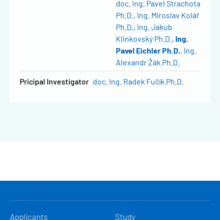
doc. Ing. Pavel Strachota
Ph.D.
Ing. Miroslav Kolář
Ph.D.
Ing. Jakub
Klinkovský Ph.D.
Ing.
Pavel Eichler Ph.D.
Ing.
Alexandr Žák Ph.D.
Pricipal Investigator
doc. Ing. Radek Fučík Ph.D.
HLAVNÍ
Applicants
Study