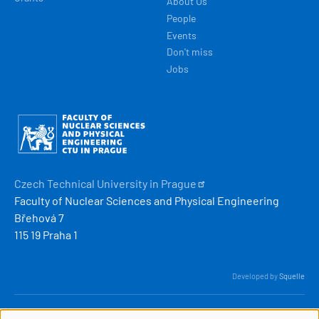
About Us
People
Events
Don't miss
Jobs
Obrázek
Czech Technical University in
Prague
Faculty of Nuclear Sciences and Physical Engineering
Břehová 7
115 19 Praha 1
Developed by
Squelle
© 2026 ČVUT FJFI