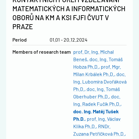
MATEMATICKÝCH A INFORMATICKÝCH
OBORŮ NA KM A KSI FJFI ČVUT V
PRAZE
Period
01.01 - 20.12.2024
Members of research team
prof. Dr. Ing. Michal
Beneš
doc. Ing. Tomáš
Hobza Ph.D.
prof. Mgr.
Milan Krbálek Ph.D.
doc.
Ing. Lubomíra Dvořáková
Ph.D.
doc. Ing. Tomáš
Oberhuber Ph.D.
doc.
Ing. Radek Fučík Ph.D.
doc. Ing. Matěj Tušek
Ph.D.
prof. Ing. Václav
Klika Ph.D.
RNDr.
Zuzana Petříčková Ph.D.