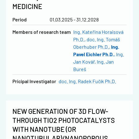
MEDICINE
Period
01.03.2025 - 31.12.2028
Members of research team
Ing. Kateřina Horaisová
Ph.D.
doc. Ing. Tomáš
Oberhuber Ph.D.
Ing.
Pavel Eichler Ph.D.
Ing.
Jan Kovář
Ing. Jan
Bureš
Pricipal Investigator
doc. Ing. Radek Fučík Ph.D.
NEW GENERATION OF 3D FLOW-
THROUGH TIO2 PHOTOCATALYSTS
WITH NANOTUBE (OR
NANOTUBULAR)/NANOPOROUS