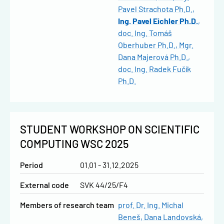
Pavel Strachota Ph.D.
Ing. Pavel Eichler Ph.D.
doc. Ing. Tomáš
Oberhuber Ph.D.
Mgr.
Dana Majerová Ph.D.
doc. Ing. Radek Fučík
Ph.D.
STUDENT WORKSHOP ON SCIENTIFIC
COMPUTING WSC 2025
Period
01.01 - 31.12.2025
External code
SVK 44/25/F4
Members of research team
prof. Dr. Ing. Michal
Beneš
Dana Landovská