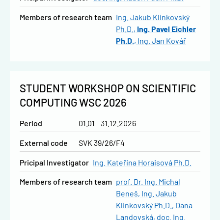
Members of research team
Ing. Jakub Klinkovský
Ph.D.
Ing. Pavel Eichler
Ph.D.
Ing. Jan Kovář
STUDENT WORKSHOP ON SCIENTIFIC
COMPUTING WSC 2026
Period
01.01 - 31.12.2026
External code
SVK 39/26/F4
Pricipal Investigator
Ing. Kateřina Horaisová Ph.D.
Members of research team
prof. Dr. Ing. Michal
Beneš
Ing. Jakub
Klinkovský Ph.D.
Dana
Landovská
doc. Ing.