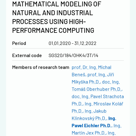
MATHEMATICAL MODELING OF
NATURAL AND INDUSTRIAL
PROCESSES USING HIGH-
PERFORMANCE COMPUTING
Period
01.01.2020 - 31.12.2022
External code
SGS20/184/OHK4/3T/14
Members of research team
prof. Dr. Ing. Michal
Beneš
prof. Ing. Jiří
Mikyška Ph.D.
doc. Ing.
Tomáš Oberhuber Ph.D.
doc. Ing. Pavel Strachota
Ph.D.
Ing. Miroslav Kolář
Ph.D.
Ing. Jakub
Klinkovský Ph.D.
Ing.
Pavel Eichler Ph.D.
Ing.
Martin Jex Ph.D.
Ing.