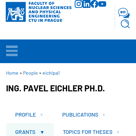
Skip
to
en
main
content
WELCOME
APPLICANTS
BREADCRUMB
Home
People
eichlpa1
ING. PAVEL EICHLER PH.D.
STUDY
RESEARCH
PROFILE
PUBLICATIONS
FACULTY
GRANTS
TOPICS FOR THESES