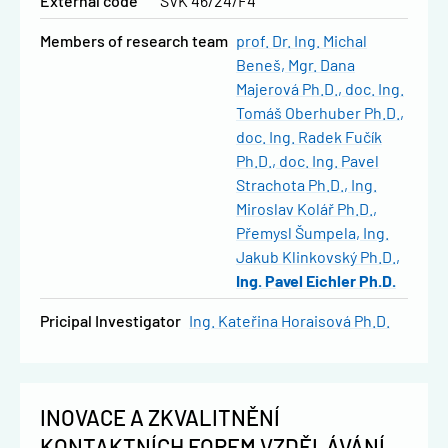
External code
SVK 46/24/F4
Members of research team
prof. Dr. Ing. Michal
Beneš
Mgr. Dana
Majerová Ph.D.
doc. Ing.
Tomáš Oberhuber Ph.D.
doc. Ing. Radek Fučík
Ph.D.
doc. Ing. Pavel
Strachota Ph.D.
Ing.
Miroslav Kolář Ph.D.
Přemysl Šumpela
Ing.
Jakub Klinkovský Ph.D.
Ing. Pavel Eichler Ph.D.
Pricipal Investigator
Ing. Kateřina Horaisová Ph.D.
INOVACE A ZKVALITNĚNÍ
KONTAKTNÍCH FOREM VZDĚLÁVÁNÍ