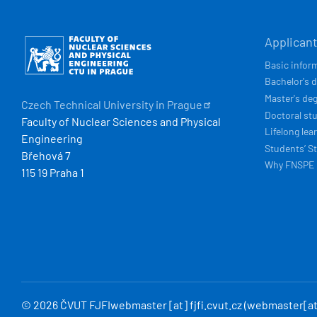
HLAVN
Obrázek
Applican
NAVIG
Basic infor
Bachelor's 
Master's de
Czech Technical University in
Prague
Doctoral st
Faculty of Nuclear Sciences and Physical
Lifelong lea
Engineering
Students’ St
Břehová 7
Why FNSPE
115 19 Praha 1
© 2026 ČVUT FJFI
webmaster
[at]
fjfi
.
cvut
.
cz
(webmaster[at]