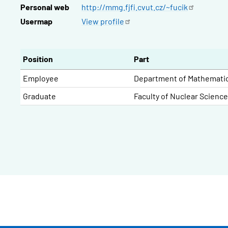
Personal web
http://mmg.fjfi.cvut.cz/~fucik
Usermap
View
profile
Position
Part
Employee
Department of Mathemati
Graduate
Faculty of Nuclear Scienc