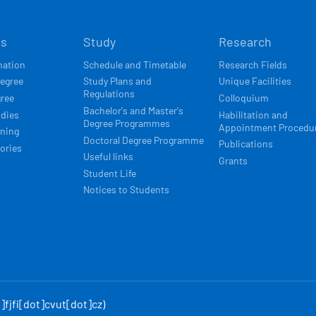
Í
ts
Study
Research
ACE
mation
Schedule and Timetable
Research Fields
degree
Study Plans and
Unique Facilities
Regulations
gree
Colloquium
Bachelor's and Master's
udies
Habilitation and
Degree Programmes
Appointment Procedu
rning
Doctoral Degree Programme
Publications
ories
Useful links
Grants
Student Life
Notices to Students
fjfi[dot]cvut[dot]cz)