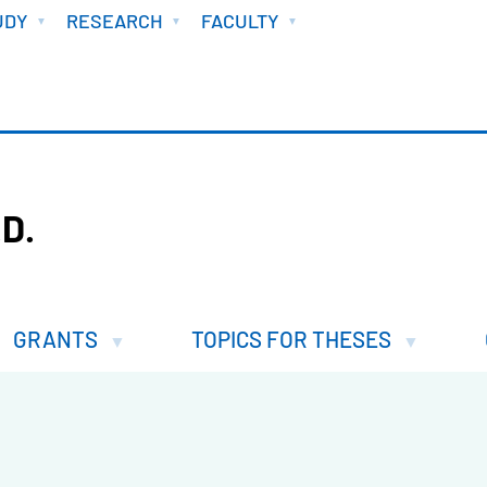
UDY
RESEARCH
FACULTY
D.
GRANTS
TOPICS FOR THESES