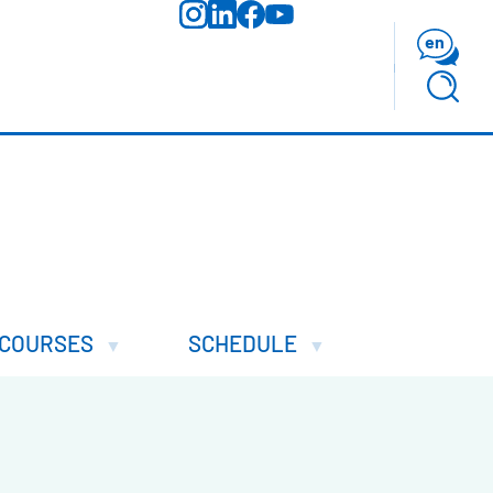
en
COURSES
SCHEDULE