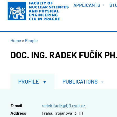
WELCOME
Skip
APPLICANTS
ST
to
main
content
BREADCRUMB
Home
People
DOC. ING. RADEK FUČÍK PH.
PROFILE
PUBLICATIONS
E-mail
radek.fucik@fjfi.cvut.cz
Address
Praha, Trojanova 13, 111