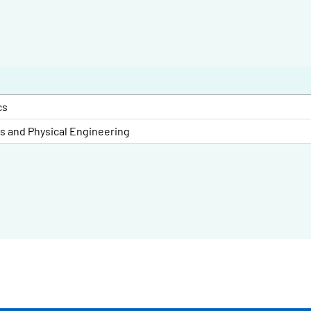
cs
es and Physical Engineering