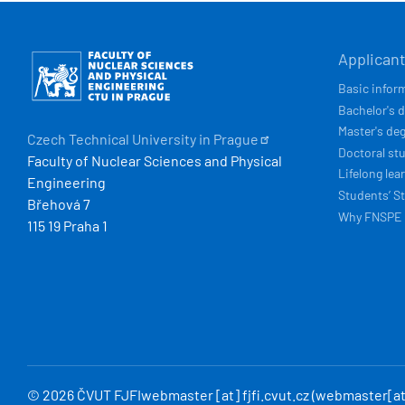
HLAVN
Obrázek
Applican
NAVIG
Basic infor
Bachelor's 
Master's de
Czech Technical University in
Prague
Doctoral st
Faculty of Nuclear Sciences and Physical
Lifelong lea
Engineering
Students’ St
Břehová 7
Why FNSPE
115 19 Praha 1
© 2026 ČVUT FJFI
webmaster
[at]
fjfi
.
cvut
.
cz
(webmaster[at]