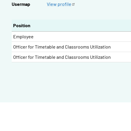
Usermap
View
profile
Position
Employee
Officer for Timetable and Classrooms Utilization
Officer for Timetable and Classrooms Utilization