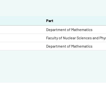
Part
Department of Mathematics
Faculty of Nuclear Sciences and Phy
Department of Mathematics