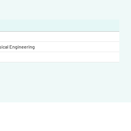
sical Engineering