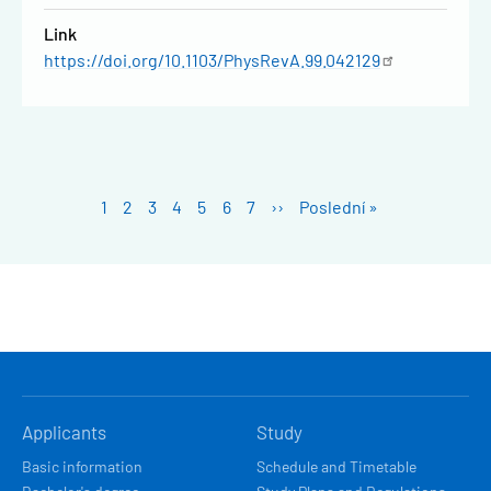
Link
https://doi.org/10.1103/PhysRevA.99.042129
Pagination
Stránka
1
Stránka
2
Stránka
3
Stránka
4
Stránka
5
Stránka
6
Stránka
7
Next
››
Last
Poslední »
page
page
HLAVNÍ
Applicants
Study
NAVIGACE
Basic information
Schedule and Timetable