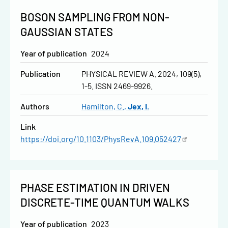
BOSON SAMPLING FROM NON-
GAUSSIAN STATES
Year of publication
2024
Publication
PHYSICAL REVIEW A. 2024, 109(5),
1-5. ISSN 2469-9926.
Authors
Hamilton, C.
Jex, I.
Link
https://doi.org/10.1103/PhysRevA.109.052427
PHASE ESTIMATION IN DRIVEN
DISCRETE-TIME QUANTUM WALKS
Year of publication
2023