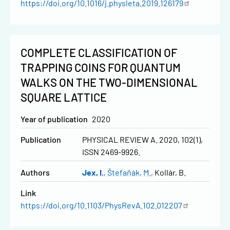
https://doi.org/10.1016/j.physleta.2019.126179
COMPLETE CLASSIFICATION OF
TRAPPING COINS FOR QUANTUM
WALKS ON THE TWO-DIMENSIONAL
SQUARE LATTICE
Year of publication
2020
Publication
PHYSICAL REVIEW A. 2020, 102(1),
ISSN 2469-9926.
Authors
Jex, I.
Štefaňák, M.
Kollár, B.
Link
https://doi.org/10.1103/PhysRevA.102.012207