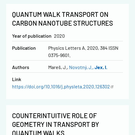
QUANTUM WALK TRANSPORT ON
CARBON NANOTUBE STRUCTURES
Year of publication
2020
Publication
Physics Letters A. 2020, 384 ISSN
0375-9601.
Authors
Mareš, J.
Novotný, J.
Jex, I.
Link
https://doi.org/10.1016/j.physleta.2020.126302
COUNTERINTUITIVE ROLE OF
GEOMETRY IN TRANSPORT BY
QUANTUM WALKS