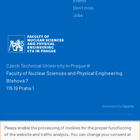
Events
Don't miss
Jobs
Obrázek
Czech Technical University in
Prague
Faculty of Nuclear Sciences and Physical Engineering
Břehová 7
115 19 Praha 1
Developed by
Squelle
© 2026 ČVUT FJFI
Please enable the processing of cookies for the proper functioning
webmaster
[at]
fjfi
.
cvut
.
cz
COOKIES
of the website and traffic analysis. You can change your consent at
(webmaster[at]fjfi[dot]cvut[dot]cz)