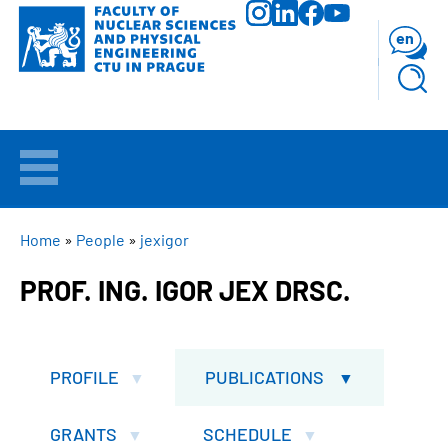
Skip
to
en
main
content
WELCOME
APPLICANTS
BREADCRUMB
Home
People
jexigor
PROF. ING. IGOR JEX DRSC.
STUDY
RESEARCH
PROFILE
PUBLICATIONS
FACULTY
GRANTS
SCHEDULE