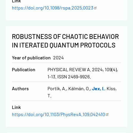
Link
https://doi.org/10.1098/rspa.2025.0023
ROBUSTNESS OF CHAOTIC BEHAVIOR
IN ITERATED QUANTUM PROTOCOLS
Year of publication
2024
Publication
PHYSICAL REVIEW A. 2024, 109(4),
1-13. ISSN 2469-9926.
Authors
Portik, A.
Kálmán, O.
Jex, I.
Kiss,
T.
Link
https://doi.org/10.1103/PhysRevA.109.042410