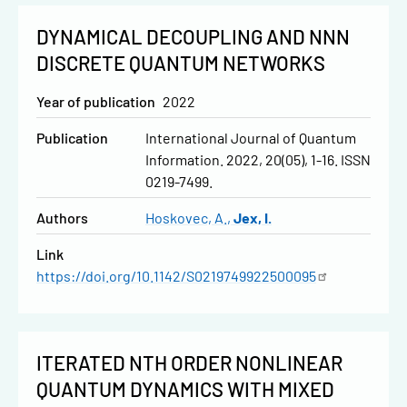
DYNAMICAL DECOUPLING AND NNN
DISCRETE QUANTUM NETWORKS
Year of publication
2022
Publication
International Journal of Quantum
Information. 2022, 20(05), 1-16. ISSN
0219-7499.
Authors
Hoskovec, A.
Jex, I.
Link
https://doi.org/10.1142/S0219749922500095
ITERATED NTH ORDER NONLINEAR
QUANTUM DYNAMICS WITH MIXED