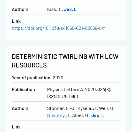
Authors
Kiss, T.
Jex, I.
Link
https://doi.org/10.1038/s41566-021-00868-x
DETERMINISTIC TWIRLING WITH LOW
RESOURCES
Year of publication
2020
Publication
Physics Letters A. 2020, 384(8),
ISSN 0375-9601.
Authors
Stonner, D.-J.
Kysela, J.
Weir, G.
Novotný, J.
Alber, G.
Jex, I.
Link