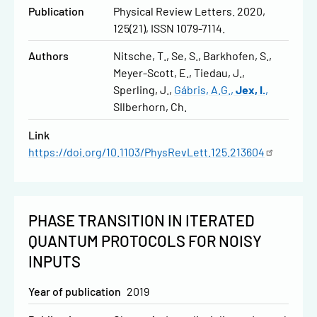
Publication
Physical Review Letters. 2020,
125(21), ISSN 1079-7114.
Authors
Nitsche, T.
Se, S.
Barkhofen, S.
Meyer-Scott, E.
Tiedau, J.
Sperling, J.
Gábris, A.G.
Jex, I.
SIlberhorn, Ch.
Link
https://doi.org/10.1103/PhysRevLett.125.213604
PHASE TRANSITION IN ITERATED
QUANTUM PROTOCOLS FOR NOISY
INPUTS
Year of publication
2019