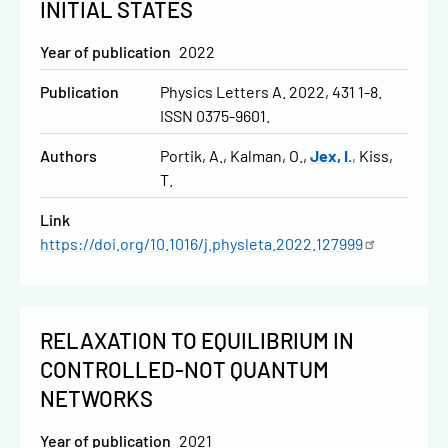
INITIAL STATES
Year of publication
2022
Publication
Physics Letters A. 2022, 431 1-8.
ISSN 0375-9601.
Authors
Portik, A.
Kalman, O.
Jex, I.
Kiss,
T.
Link
https://doi.org/10.1016/j.physleta.2022.127999
RELAXATION TO EQUILIBRIUM IN
CONTROLLED-NOT QUANTUM
NETWORKS
Year of publication
2021