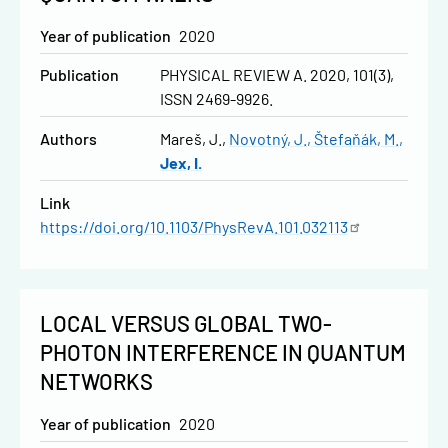
Year of publication
2020
Publication
PHYSICAL REVIEW A. 2020, 101(3),
ISSN 2469-9926.
Authors
Mareš, J.
Novotný, J.
Štefaňák, M.
Jex, I.
Link
https://doi.org/10.1103/PhysRevA.101.032113
LOCAL VERSUS GLOBAL TWO-
PHOTON INTERFERENCE IN QUANTUM
NETWORKS
Year of publication
2020