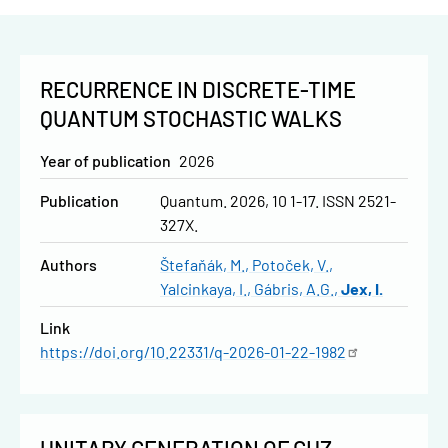
RECURRENCE IN DISCRETE-TIME
QUANTUM STOCHASTIC WALKS
Year of publication
2026
Publication
Quantum. 2026, 10 1-17. ISSN 2521-
327X.
Authors
Štefaňák, M.
Potoček, V.
Yalcinkaya, I.
Gábris, A.G.
Jex, I.
Link
https://doi.org/10.22331/q-2026-01-22-1982