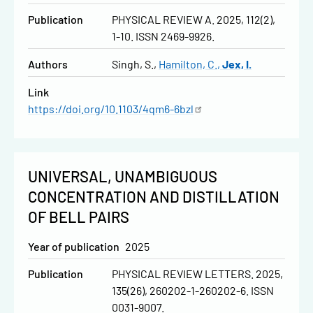
Publication
PHYSICAL REVIEW A. 2025, 112(2),
1-10. ISSN 2469-9926.
Authors
Singh, S.
Hamilton, C.
Jex, I.
Link
https://doi.org/10.1103/4qm6-6bzl
UNIVERSAL, UNAMBIGUOUS
CONCENTRATION AND DISTILLATION
OF BELL PAIRS
Year of publication
2025
Publication
PHYSICAL REVIEW LETTERS. 2025,
135(26), 260202-1-260202-6. ISSN
0031-9007.