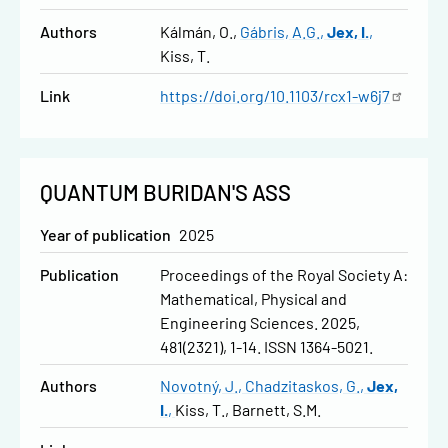
Authors
Kálmán, O.
Gábris, A.G.
Jex, I.
Kiss, T.
Link
https://doi.org/10.1103/rcx1-w6j7
QUANTUM BURIDAN'S ASS
Year of publication
2025
Publication
Proceedings of the Royal Society A:
Mathematical, Physical and
Engineering Sciences. 2025,
481(2321), 1-14. ISSN 1364-5021.
Authors
Novotný, J.
Chadzitaskos, G.
Jex,
I.
Kiss, T.
Barnett, S.M.