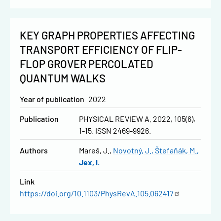
KEY GRAPH PROPERTIES AFFECTING
TRANSPORT EFFICIENCY OF FLIP-
FLOP GROVER PERCOLATED
QUANTUM WALKS
Year of publication
2022
Publication
PHYSICAL REVIEW A. 2022, 105(6),
1-15. ISSN 2469-9926.
Authors
Mareš, J.
Novotný, J.
Štefaňák, M.
Jex, I.
Link
https://doi.org/10.1103/PhysRevA.105.062417