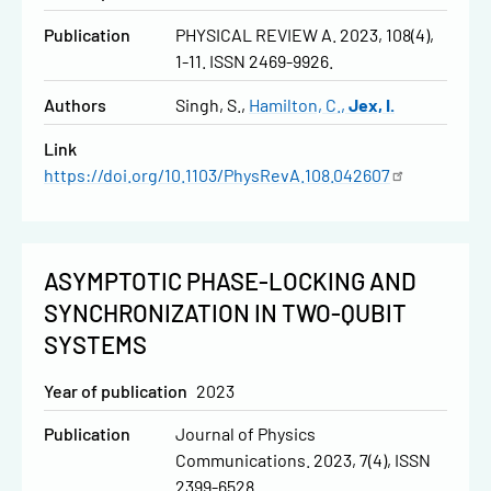
Publication
PHYSICAL REVIEW A. 2023, 108(4),
1-11. ISSN 2469-9926.
Authors
Singh, S.
Hamilton, C.
Jex, I.
Link
https://doi.org/10.1103/PhysRevA.108.042607
ASYMPTOTIC PHASE-LOCKING AND
SYNCHRONIZATION IN TWO-QUBIT
SYSTEMS
Year of publication
2023
Publication
Journal of Physics
Communications. 2023, 7(4), ISSN
2399-6528.