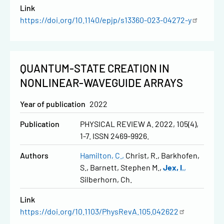
Link
https://doi.org/10.1140/epjp/s13360-023-04272-y
QUANTUM-STATE CREATION IN
NONLINEAR-WAVEGUIDE ARRAYS
Year of publication
2022
Publication
PHYSICAL REVIEW A. 2022, 105(4),
1-7. ISSN 2469-9926.
Authors
Hamilton, C.
Christ, R.
Barkhofen,
S.
Barnett, Stephen M.
Jex, I.
Silberhorn, Ch.
Link
https://doi.org/10.1103/PhysRevA.105.042622