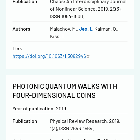
Publication
Chaos: An Interdisciplinary Journal
of Nonlinear Science. 2019, 29(3),
ISSN 1054-1500.
Authors
Malachov, M.
Jex, I.
Kalman, O.
Kiss, T.
Link
https://doi.org/10.1063/1.5082946
PHOTONIC QUANTUM WALKS WITH
FOUR-DIMENSIONAL COINS
Year of publication
2019
Publication
Physical Review Research. 2019,
1(3), ISSN 2643-1564.