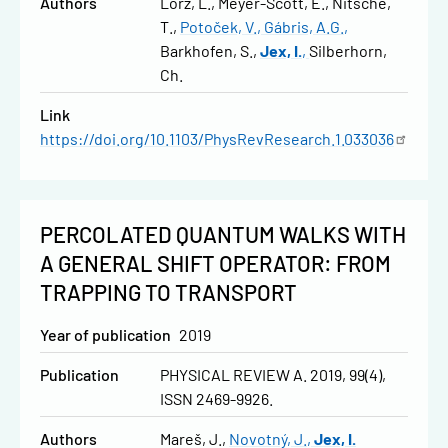
Authors
Lorz, L.
Meyer-Scott, E.
Nitsche,
T.
Potoček, V.
Gábris, A.G.
Barkhofen, S.
Jex, I.
Silberhorn,
Ch.
Link
https://doi.org/10.1103/PhysRevResearch.1.033036
PERCOLATED QUANTUM WALKS WITH
A GENERAL SHIFT OPERATOR: FROM
TRAPPING TO TRANSPORT
Year of publication
2019
Publication
PHYSICAL REVIEW A. 2019, 99(4),
ISSN 2469-9926.
Authors
Mareš, J.
Novotný, J.
Jex, I.