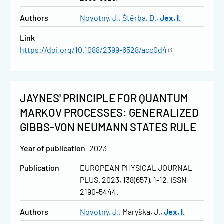
Authors
Novotný, J.
Štěrba, D.
Jex, I.
Link
https://doi.org/10.1088/2399-6528/acc0d4
JAYNES' PRINCIPLE FOR QUANTUM
MARKOV PROCESSES: GENERALIZED
GIBBS-VON NEUMANN STATES RULE
Year of publication
2023
Publication
EUROPEAN PHYSICAL JOURNAL
PLUS. 2023, 138(657), 1-12. ISSN
2190-5444.
Authors
Novotný, J.
Maryška, J.
Jex, I.