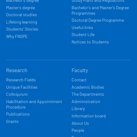
Bachelor's degree
Study Plans and Regulations
Master's degree
Bachelor's and Master's Degree
Programmes
Doctoral studies
Doctoral Degree Programme
Lifelong learning
Useful links
Students’ Stories
Student Life
Why FNSPE
Notices to Students
Research
Faculty
Research Fields
Contact
Unique Facilities
Academic Bodies
Colloquium
The Departments
Habilitation and Appointment
Administration
Procedure
Library
Publications
Information board
Grants
About Us
People