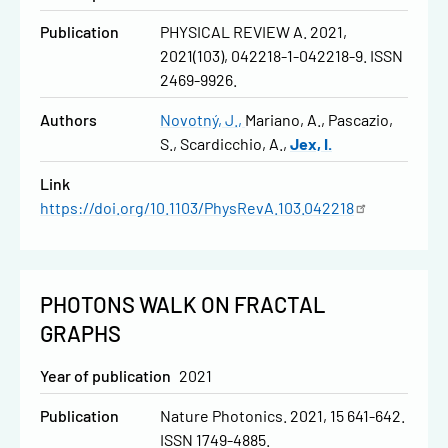
Publication
PHYSICAL REVIEW A. 2021,
2021(103), 042218-1-042218-9. ISSN
2469-9926.
Authors
Novotný, J.
Mariano, A.
Pascazio,
S.
Scardicchio, A.
Jex, I.
Link
https://doi.org/10.1103/PhysRevA.103.042218
PHOTONS WALK ON FRACTAL
GRAPHS
Year of publication
2021
Publication
Nature Photonics. 2021, 15 641-642.
ISSN 1749-4885.