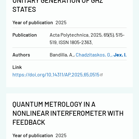
UNITARY GENERATION OF GHZ
STATES
Year of publication
2025
Publication
Acta Polytechnica. 2025, 65(5), 515-
519. ISSN 1805-2363.
Authors
Bandilla, A.
Chadzitaskos, G.
Jex, I.
Link
https://doi.org/10.14311/AP.2025.65.0515
QUANTUM METROLOGY IN A
NONLINEAR INTERFEROMETER WITH
FEEDBACK
Year of publication
2025