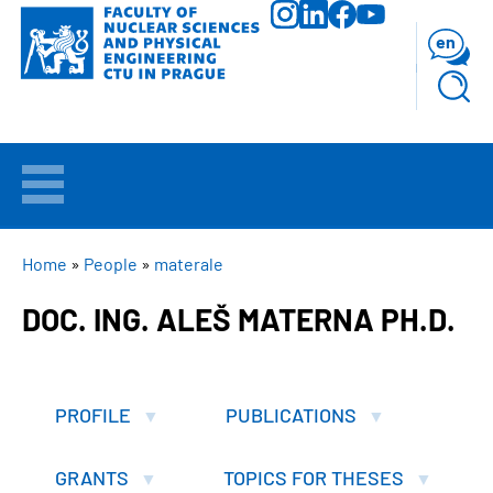
Skip
to
en
main
content
WELCOME
APPLICANTS
BREADCRUMB
Home
People
materale
DOC. ING. ALEŠ MATERNA PH.D.
STUDY
RESEARCH
PROFILE
PUBLICATIONS
FACULTY
GRANTS
TOPICS FOR THESES