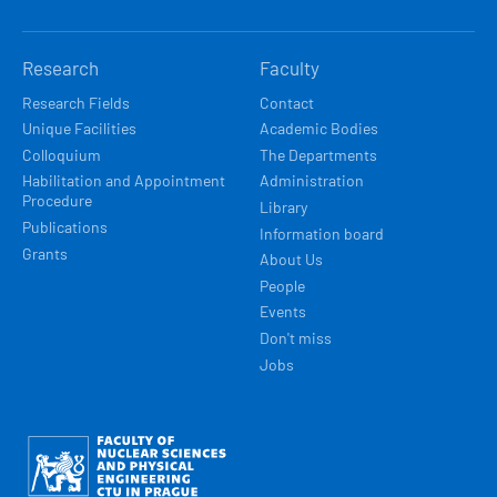
Research
Faculty
Research Fields
Contact
Unique Facilities
Academic Bodies
Colloquium
The Departments
Habilitation and Appointment
Administration
Procedure
Library
Publications
Information board
Grants
About Us
People
Events
Don't miss
Jobs
Obrázek