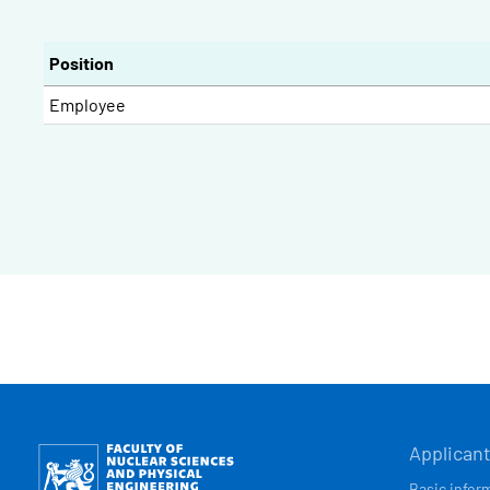
Position
Employee
HLAVN
Obrázek
Applican
Basic infor