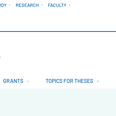
UDY
RESEARCH
FACULTY
.
GRANTS
TOPICS FOR THESES