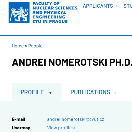
WELCOME
Skip
APPLICANTS
ST
to
main
content
BREADCRUMB
Home
People
ANDREI NOMEROTSKI PH.D
PROFILE
PUBLICATIONS
E-mail
andrei.nomerotski@cvut.cz
Usermap
View
profile