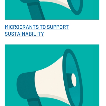
MICROGRANTS TO SUPPORT
SUSTAINABILITY