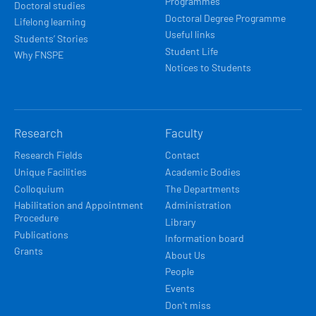
Programmes
Doctoral studies
Doctoral Degree Programme
Lifelong learning
Useful links
Students’ Stories
Student Life
Why FNSPE
Notices to Students
Research
Faculty
Research Fields
Contact
Unique Facilities
Academic Bodies
Colloquium
The Departments
Habilitation and Appointment
Administration
Procedure
Library
Publications
Information board
Grants
About Us
People
Events
Don't miss