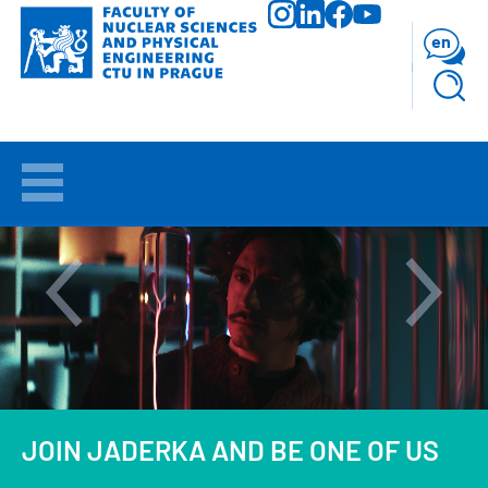
Skip
to
en
main
content
WELCOME
APPLICANTS
STUDY
RESEARCH
FACULTY
JOIN JADERKA AND BE ONE OF US