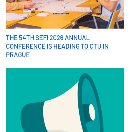
THE 54TH SEFI 2026 ANNUAL
CONFERENCE IS HEADING TO CTU IN
PRAGUE