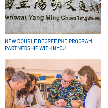
NEW DOUBLE DEGREE PHD PROGRAM
PARTNERSHIP WITH NYCU