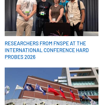
RESEARCHERS FROM FNSPE AT THE
INTERNATIONAL CONFERENCE HARD
PROBES 2026