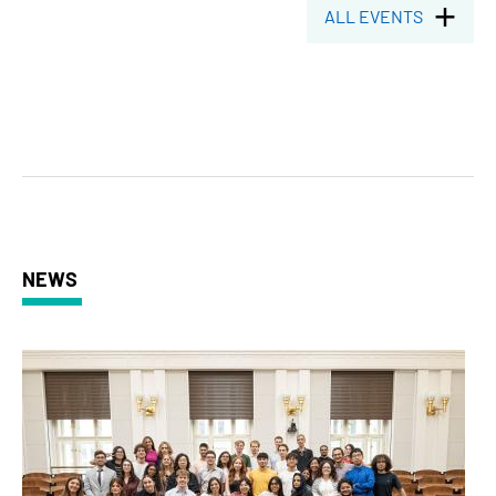
ALL EVENTS
NEWS