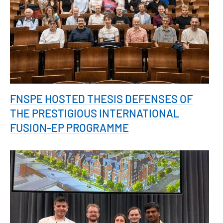
FNSPE HOSTED THESIS DEFENSES OF
THE PRESTIGIOUS INTERNATIONAL
FUSION-EP PROGRAMME