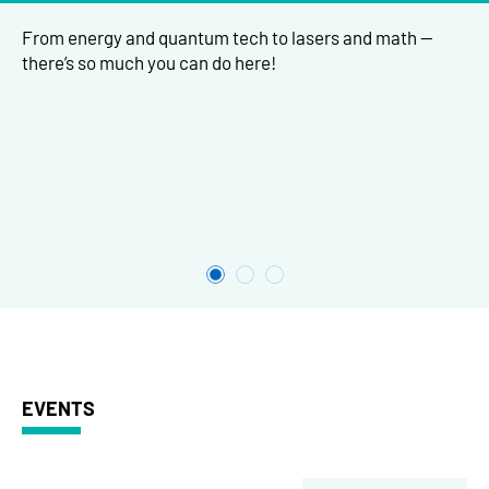
From energy and quantum tech to lasers and math —
there’s so much you can do here!
EVENTS