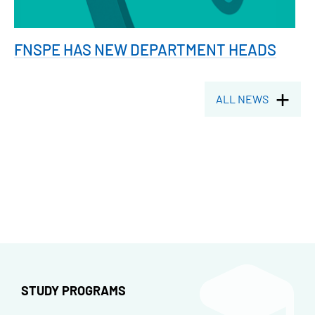
FNSPE HAS NEW DEPARTMENT HEADS
ALL NEWS
STUDY PROGRAMS