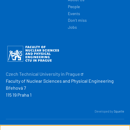
People
Events
Don't miss
Jobs
Obrázek
Czech Technical University in
Prague
Faculty of Nuclear Sciences and Physical Engineering
Břehová 7
115 19 Praha 1
Developed by
Squelle
© 2026 ČVUT FJFI