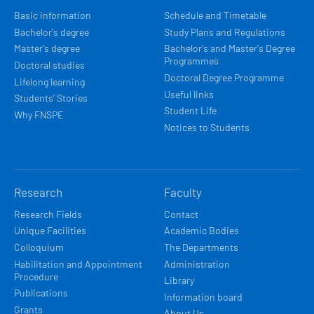
NAVIGACE
Basic information
Schedule and Timetable
Bachelor's degree
Study Plans and Regulations
Master's degree
Bachelor's and Master's Degree
Programmes
Doctoral studies
Doctoral Degree Programme
Lifelong learning
Useful links
Students’ Stories
Student Life
Why FNSPE
Notices to Students
Research
Faculty
Research Fields
Contact
Unique Facilities
Academic Bodies
Colloquium
The Departments
Habilitation and Appointment
Administration
Procedure
Library
Publications
Information board
Grants
About Us