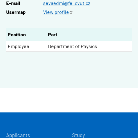
E-mail
sevaedmi@fel.cvut.cz
Usermap
View
profile
Position
Part
Employee
Department of Physics
HLAVNÍ
Applicants
Study