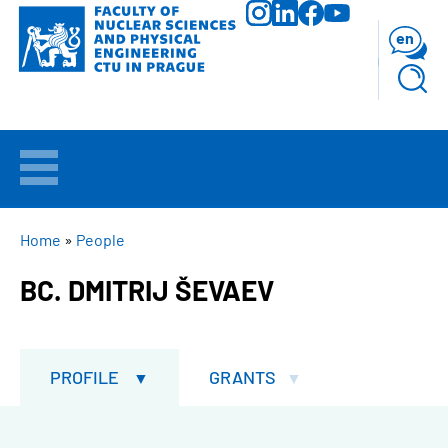
Skip
to
en
main
content
WELCOME
APPLICANTS
BREADCRUMB
Home
People
BC. DMITRIJ ŠEVAEV
STUDY
RESEARCH
PROFILE
GRANTS
FACULTY